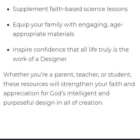
Supplement faith-based science lessons
Equip your family with engaging, age-
appropriate materials
Inspire confidence that all life truly
is
the
work of a Designer
Whether you’re a parent, teacher, or student,
these resources will strengthen your faith and
appreciation for God’s intelligent and
purposeful design in all of creation.