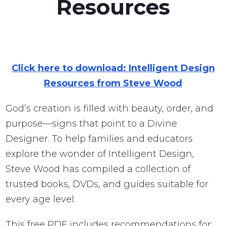
Resources
Click here to download: Intelligent Design
Resources from Steve Wood
God’s creation is filled with beauty, order, and
purpose—signs that point to a Divine
Designer. To help families and educators
explore the wonder of Intelligent Design,
Steve Wood has compiled a collection of
trusted books, DVDs, and guides suitable for
every age level.
This free PDF includes recommendations for: