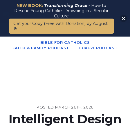
NEW BOOK:
Transforming Grace
- How to
Rescue Young Catholics Drowning in a Secular
Culture
Get your Copy (Free with Donation) by August
15
BIBLE FOR CATHOLICS
FAITH & FAMILY PODCAST
LUKE21 PODCAST
POSTED
MARCH 26TH, 2026
Intelligent Design