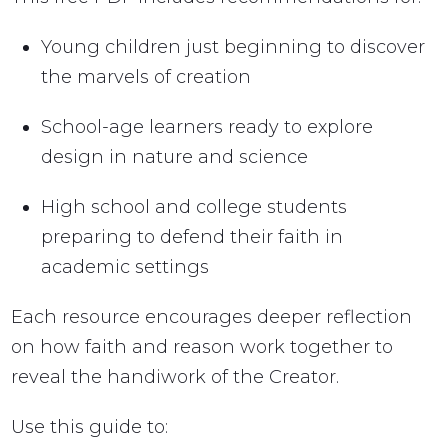
Young children just beginning to discover
the marvels of creation
School-age learners ready to explore
design in nature and science
High school and college students
preparing to defend their faith in
academic settings
Each resource encourages deeper reflection
on how faith and reason work together to
reveal the handiwork of the Creator.
Use this guide to: