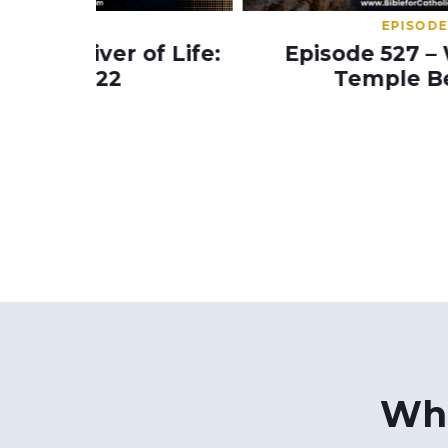
EPISODE 527
of Life:
Episode 527 – Will A Third
Temple Be Built?
Wha