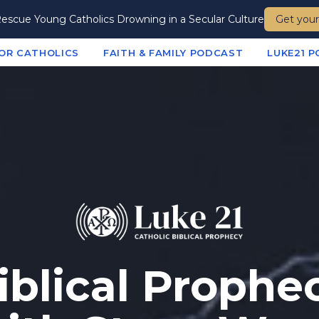
escue Young Catholics Drowning in a Secular Culture
Get your
FOR CATHOLICS
FAITH & FAMILY PODCAST
LUKE21 
iblical Prophe