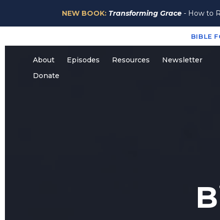
NEW BOOK:
Transforming Grace
- How to R
BIBLE 
About
Episodes
Resources
Newsletter
Donate
B