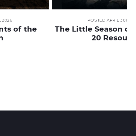
POSTED
APRIL 30TH, 2026
The Little Season of Revelation
20 Resource