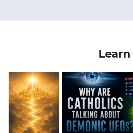
Learn