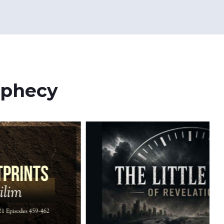
ophecy