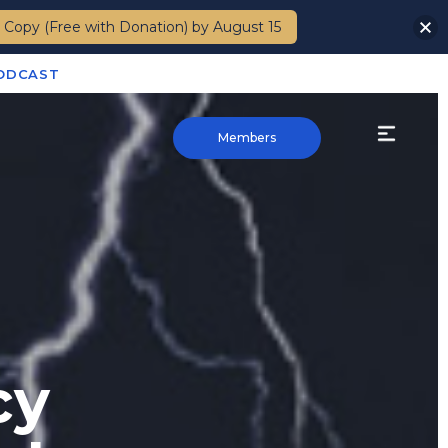
 Copy (Free with Donation) by August 15
PODCAST
Members
cy