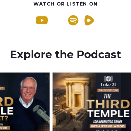
WATCH OR LISTEN ON
Explore the Podcast