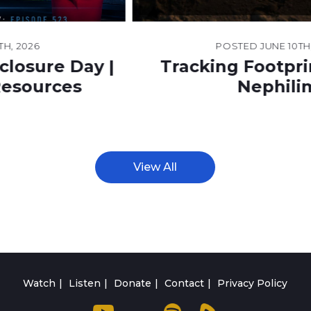
POSTED
JUNE 10TH, 2026
Tracking Footprints of the
Nephilim
View All
Watch
Listen
Donate
Contact
Privacy Policy