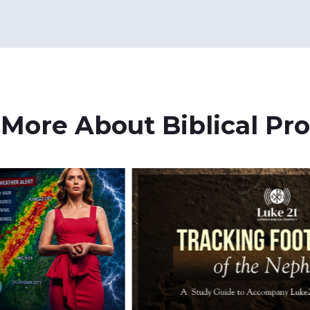
 More About Biblical Pr