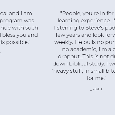
"People, you're in for a great
learning experience. I've been
listening to Steve's podcast for a
few years and look forward to it
weekly. He pulls no punches. I'm
no academic, I'm a college
dropout...This is not dumbed-
down biblical study. I would call it
'heavy stuff, in small bites'. Perfect
for me."
-Bill T.