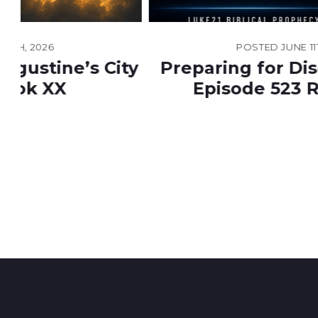
POSTED
JUNE 11TH, 2026
ty
Preparing for Disclosure Day |
Episode 523 Resources