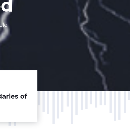
od
ble
aries of