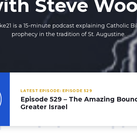
ith Steve Wo
ke21 is a 15-minute podcast explaining Catholic Bi
prophecy in the tradition of St. Augustine.
LATEST EPISODE: EPISODE 529
Episode 529 – The Amazing Bound
Greater Israel