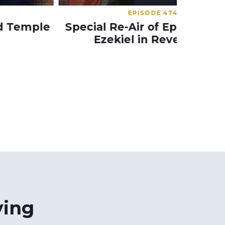
EPISODE 474
pecial Re-Air of Episode 474 –
Epis
Ezekiel in Revelation
Sp
ying