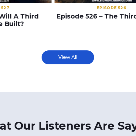
EPISODE 526
Episode 526 – The Third Temple
S
View All
t Our Listeners Are Sa