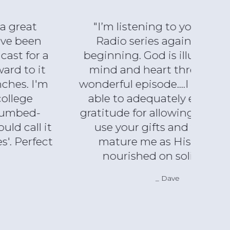
"I’m listening to your Luke21
"I s
Radio series again from the
abo
beginning. God is illumining my
pari
mind and heart through each
with
wonderful episode....I will never be
ti
able to adequately express my
incl
gratitude for allowing our Lord to
reco
use your gifts and talents to
any
mature me as His follower,
an
nourished on solid food."
gr
inc
Dave