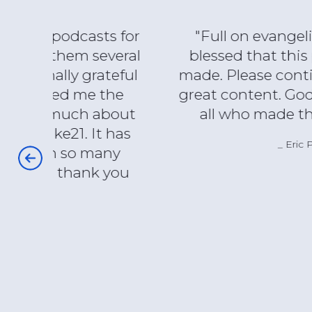
s for
"Full on evangelical and I am
veral
blessed that this program was
teful
made. Please continue with such
the
great content. God bless you and
about
all who made this possible."
 has
Eric P.
any
 you