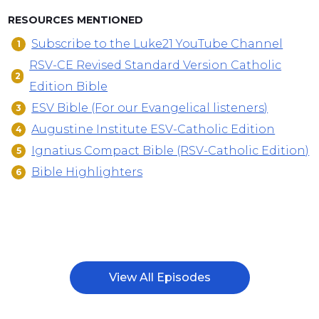
RESOURCES MENTIONED
Subscribe to the Luke21 YouTube Channel
RSV-CE Revised Standard Version Catholic
Edition Bible
ESV Bible (For our Evangelical listeners)
Augustine Institute ESV-Catholic Edition
Ignatius Compact Bible (RSV-Catholic Edition)
Bible Highlighters
View All Episodes