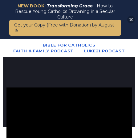
NEW BOOK:
Transforming Grace
- How to
Rescue Young Catholics Drowning in a Secular
Culture
Get your Copy (Free with Donation) by August
15
BIBLE FOR CATHOLICS
FAITH & FAMILY PODCAST
LUKE21 PODCAST