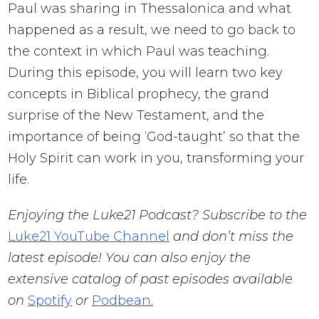
Paul was sharing in Thessalonica and what
happened as a result, we need to go back to
the context in which Paul was teaching.
During this episode, you will learn two key
concepts in Biblical prophecy, the grand
surprise of the New Testament, and the
importance of being ‘God-taught’ so that the
Holy Spirit can work in you, transforming your
life.
Enjoying the Luke21 Podcast? Subscribe to the
Luke21 YouTube Channel
and don’t miss the
latest episode! You can also enjoy the
extensive catalog of past episodes available
on
Spotify
or
Podbean.