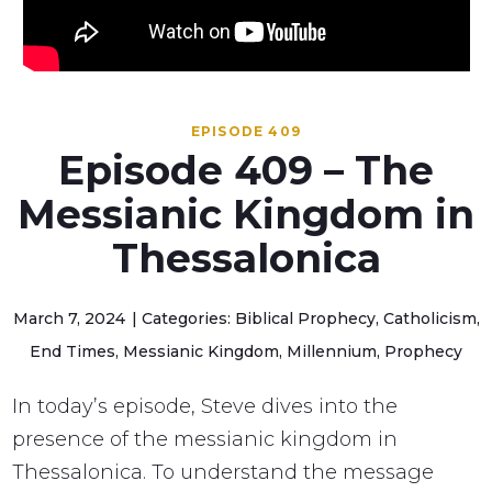
EPISODE 409
Episode 409 – The
Messianic Kingdom in
Thessalonica
March 7, 2024
Categories: Biblical Prophecy, Catholicism,
End Times, Messianic Kingdom, Millennium, Prophecy
In today’s episode, Steve dives into the
presence of the messianic kingdom in
Thessalonica. To understand the message