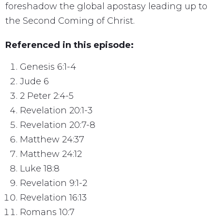
foreshadow the global apostasy leading up to
the Second Coming of Christ.
Referenced in this episode:
Genesis 6:1-4
Jude 6
2 Peter 2:4-5
Revelation 20:1-3
Revelation 20:7-8
Matthew 24:37
Matthew 24:12
Luke 18:8
Revelation 9:1-2
Revelation 16:13
Romans 10:7