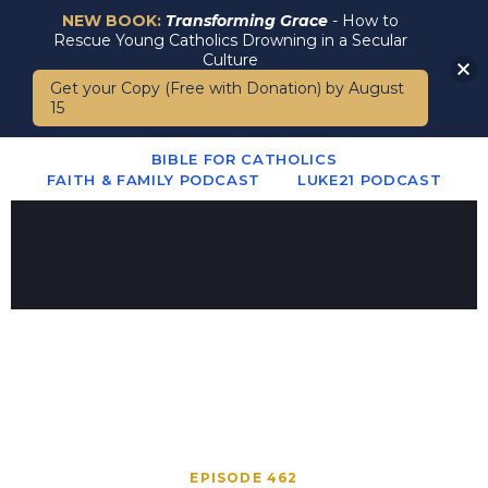
NEW BOOK:
Transforming Grace
- How to
Rescue Young Catholics Drowning in a Secular
Culture
Get your Copy (Free with Donation) by August
15
BIBLE FOR CATHOLICS
FAITH & FAMILY PODCAST
LUKE21 PODCAST
EPISODE 462