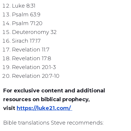
Luke 8:31
Psalm 63:9
Psalm 71:20
Deuteronomy 32
Sirach 17:17
Revelation 11:7
Revelation 17:8
Revelation 20:1-3
Revelation 20:7-10
For exclusive content and additional
resources on biblical prophecy,
visit
https://luke21.com/
Bible translations Steve recommends: