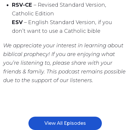
RSV-CE
– Revised Standard Version,
Catholic Edition
ESV
– English Standard Version, if you
don’t want to use a Catholic bible
We appreciate your interest in learning about
biblical prophecy! If you are enjoying what
you’re listening to, please share with your
friends & family. This podcast remains possible
due to the support of our listeners.
View All Episodes