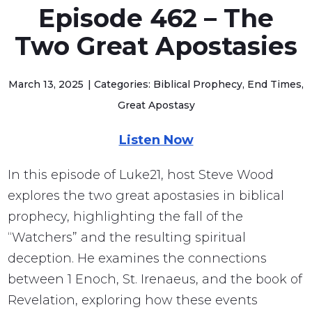
Episode 462 – The
Two Great Apostasies
March 13, 2025
Categories: Biblical Prophecy, End Times,
Great Apostasy
Listen Now
In this episode of Luke21, host Steve Wood
explores the two great apostasies in biblical
prophecy, highlighting the fall of the
“Watchers” and the resulting spiritual
deception. He examines the connections
between 1 Enoch, St. Irenaeus, and the book of
Revelation, exploring how these events