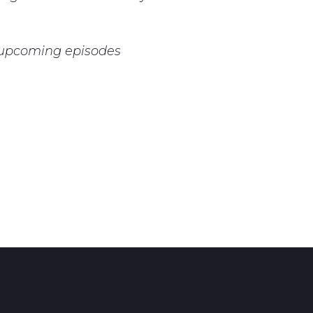
r upcoming episodes