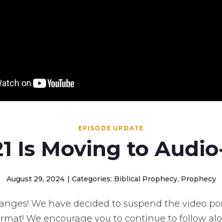
EPISODE UPDATE
1 Is Moving to Audio
August 29, 2024
Categories: Biblical Prophecy, Prophecy
nges! We have decided to suspend the video por
rmat! We encourage you to continue to follow al