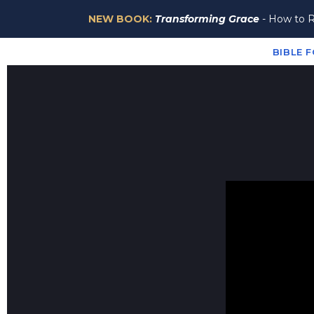
NEW BOOK:
Transforming Grace
- How to R
About
Episodes
Resources
Newsletter
Dona
BIBLE 