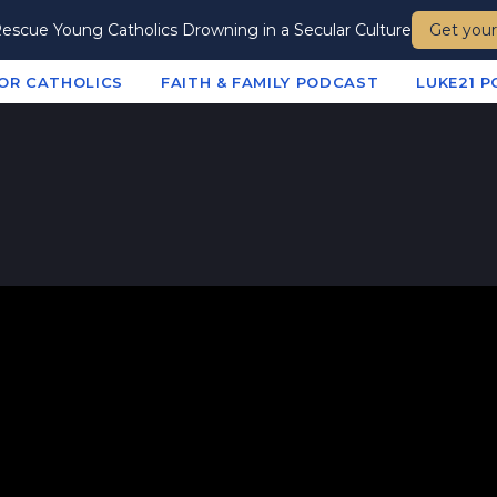
escue Young Catholics Drowning in a Secular Culture
Get your
te
FOR CATHOLICS
FAITH & FAMILY PODCAST
LUKE21 