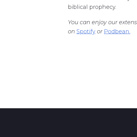
biblical prophecy.
You can enjoy our extens
on
Spotify
or
Podbean.