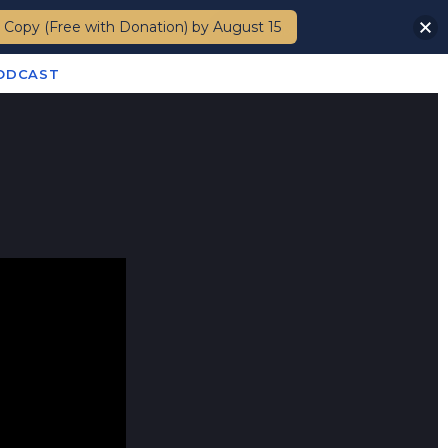
 Copy (Free with Donation) by August 15
Members
PODCAST