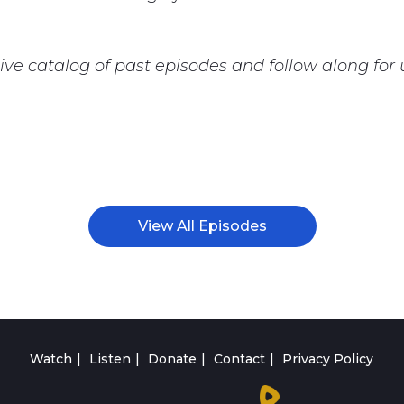
ive catalog of past episodes and follow along fo
View All Episodes
Watch
Listen
Donate
Contact
Privacy Policy