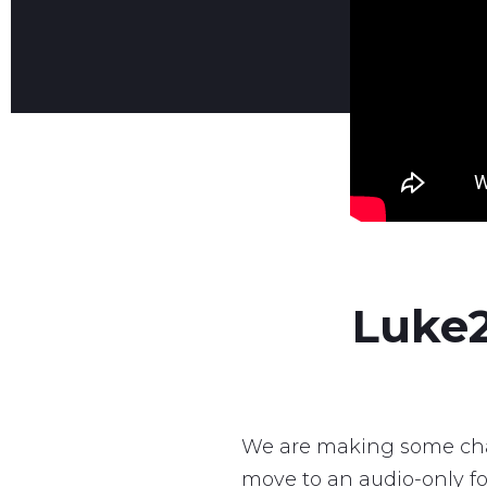
Luke2
We are making some cha
move to an audio-only fo