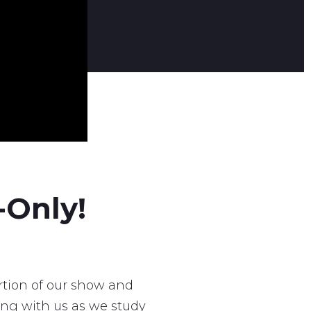
-Only!
tion of our show and
ong with us as we study