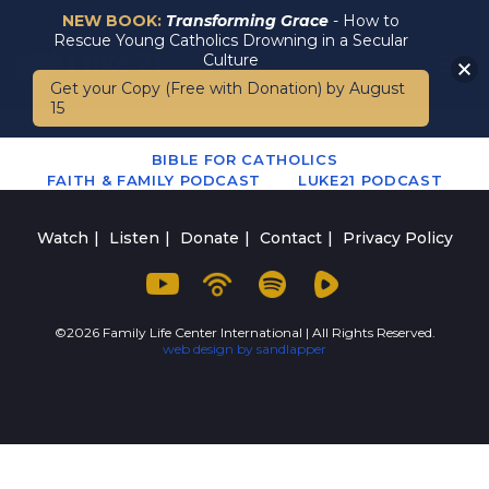
NEW BOOK:
Transforming Grace
- How to
Rescue Young Catholics Drowning in a Secular
Culture
Get your Copy (Free with Donation) by August
15
BIBLE FOR CATHOLICS
FAITH & FAMILY PODCAST
LUKE21 PODCAST
Watch
Listen
Donate
Contact
Privacy Policy
©2026 Family Life Center International | All Rights Reserved.
web design by sandlapper