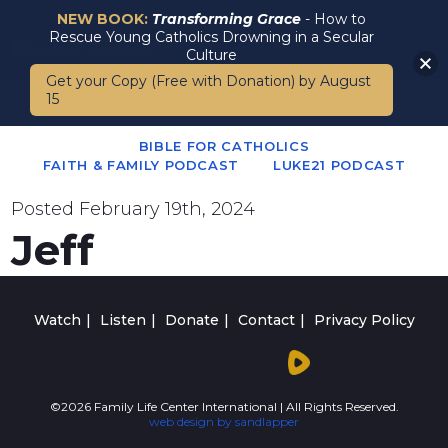
NEW BOOK:
Transforming Grace
- How to
Rescue Young Catholics Drowning in a Secular
Culture
Get your Copy (Free with Donation) by August
15
BIBLE FOR CATHOLICS
FAITH & FAMILY PODCAST
LUKE21 PODCAST
Posted
February 19th, 2024
Jeff
Watch
Listen
Donate
Contact
Privacy Policy
©2026 Family Life Center International | All Rights Reserved.
web design by sandlapper